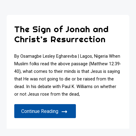
The Sign of Jonah and
Christ’s Resurrection
By Osamagbe Lesley Egharevba | Lagos, Nigeria When
Muslim folks read the above passage (Matthew 12:39-
40), what comes to their minds is that Jesus is saying
that He was not going to die or be raised from the
dead. In his debate with Paul K. Williams on whether
or not Jesus rose from the dead,
Continue Reading