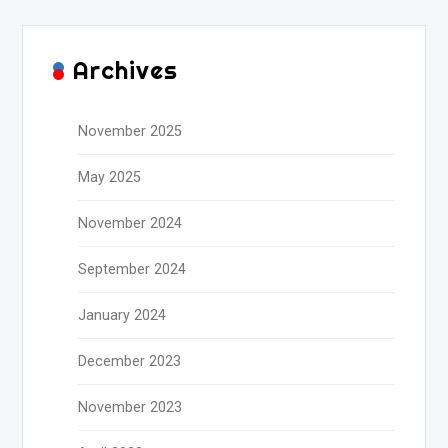
Archives
November 2025
May 2025
November 2024
September 2024
January 2024
December 2023
November 2023