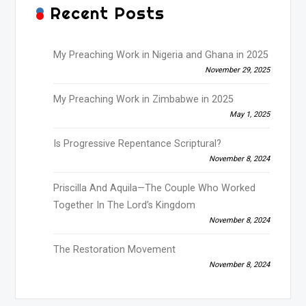
Recent Posts
My Preaching Work in Nigeria and Ghana in 2025
November 29, 2025
My Preaching Work in Zimbabwe in 2025
May 1, 2025
Is Progressive Repentance Scriptural?
November 8, 2024
Priscilla And Aquila—The Couple Who Worked
Together In The Lord’s Kingdom
November 8, 2024
The Restoration Movement
November 8, 2024