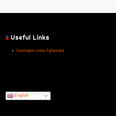
Useful Links
Osamagbe Lesley Egharevba
English