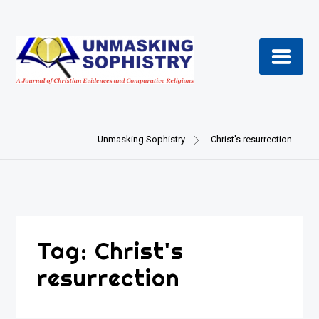
Skip
to
content
Unmasking Sophistry
Christ's resurrection
Tag:
Christ's
resurrection