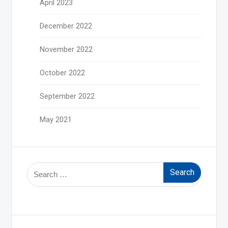
April 2023
December 2022
November 2022
October 2022
September 2022
May 2021
Search
for: