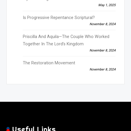
May 1, 2025
Is Progressive Repentance Scriptural?
November 8, 2024
Priscilla And Aquila—The Couple Who Worked
Together In The Lord’s Kingdom
November 8, 2024
The Restoration Movement
November 8, 2024
Useful Links