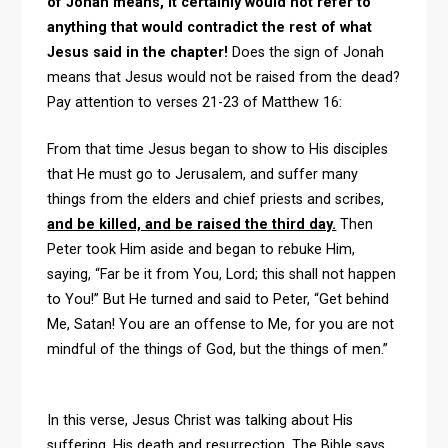
of Jonah means, it certainly would not refer to
anything that would contradict the rest of what
Jesus said in the chapter!
Does the sign of Jonah
means that Jesus would not be raised from the dead?
Pay attention to verses 21-23 of Matthew 16:
From that time Jesus began to show to His disciples
that He must go to Jerusalem, and suffer many
things from the elders and chief priests and scribes,
and be killed, and be raised the third day.
Then
Peter took Him aside and began to rebuke Him,
saying, “Far be it from You, Lord; this shall not happen
to You!” But He turned and said to Peter, “Get behind
Me, Satan! You are an offense to Me, for you are not
mindful of the things of God, but the things of men.”
In this verse, Jesus Christ was talking about His
suffering, His death and resurrection. The Bible says