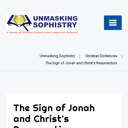
Skip
to
content
Unmasking Sophistry
Christian Evidences
The Sign of Jonah and Christ’s Resurrection
The Sign of Jonah
and Christ’s