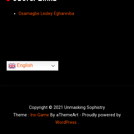
Osamagbe Lesley Egharevba
English
Copyright © 2021 Unmasking Sophistry
Theme :
Inx-Game
By aThemeArt - Proudly powered by
WordPress
.