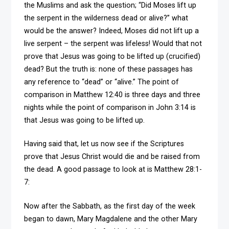
the Muslims and ask the question; “Did Moses lift up
the serpent in the wilderness dead or alive?” what
would be the answer? Indeed, Moses did not lift up a
live serpent – the serpent was lifeless! Would that not
prove that Jesus was going to be lifted up (crucified)
dead? But the truth is: none of these passages has
any reference to “dead” or “alive.” The point of
comparison in Matthew 12:40 is three days and three
nights while the point of comparison in John 3:14 is
that Jesus was going to be lifted up.
Having said that, let us now see if the Scriptures
prove that Jesus Christ would die and be raised from
the dead. A good passage to look at is Matthew 28:1-
7:
Now after the Sabbath, as the first day of the week
began to dawn, Mary Magdalene and the other Mary