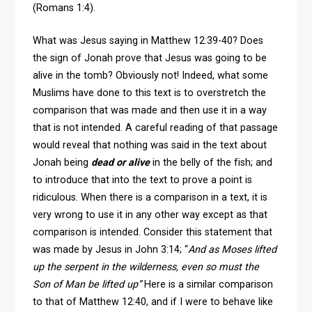
(Romans 1:4).
What was Jesus saying in Matthew 12:39-40? Does
the sign of Jonah prove that Jesus was going to be
alive in the tomb? Obviously not! Indeed, what some
Muslims have done to this text is to overstretch the
comparison that was made and then use it in a way
that is not intended. A careful reading of that passage
would reveal that nothing was said in the text about
Jonah being
dead or alive
in the belly of the fish; and
to introduce that into the text to prove a point is
ridiculous. When there is a comparison in a text, it is
very wrong to use it in any other way except as that
comparison is intended. Consider this statement that
was made by Jesus in John 3:14; “
And as Moses lifted
up the serpent in the wilderness, even so must the
Son of Man be lifted up”
Here is a similar comparison
to that of Matthew 12:40, and if I were to behave like