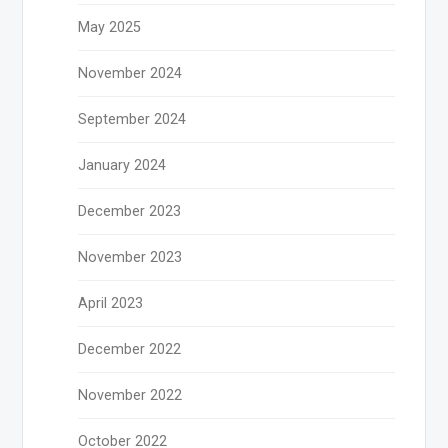
May 2025
November 2024
September 2024
January 2024
December 2023
November 2023
April 2023
December 2022
November 2022
October 2022