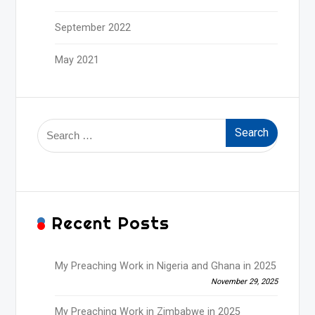
September 2022
May 2021
Search
for:
Recent Posts
My Preaching Work in Nigeria and Ghana in 2025
November 29, 2025
My Preaching Work in Zimbabwe in 2025