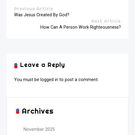
Previous Article
Was Jesus Created By God?
Next Article
How Can A Person Work Righteousness?
Leave a Reply
You must be
logged in
to post a comment.
Archives
November 2025