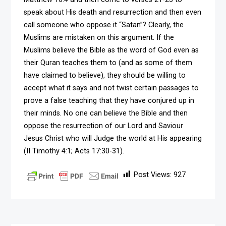
speak about His death and resurrection and then even
call someone who oppose it “Satan”? Clearly, the
Muslims are mistaken on this argument. If the
Muslims believe the Bible as the word of God even as
their Quran teaches them to (and as some of them
have claimed to believe), they should be willing to
accept what it says and not twist certain passages to
prove a false teaching that they have conjured up in
their minds. No one can believe the Bible and then
oppose the resurrection of our Lord and Saviour
Jesus Christ who will Judge the world at His appearing
(II Timothy 4:1; Acts 17:30-31).
Post Views:
927