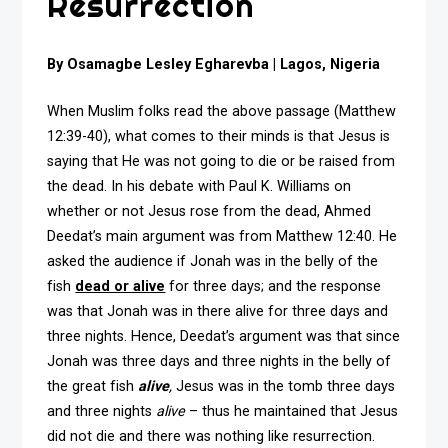
Resurrection
By Osamagbe Lesley Egharevba | Lagos, Nigeria
When Muslim folks read the above passage (Matthew
12:39-40), what comes to their minds is that Jesus is
saying that He was not going to die or be raised from
the dead. In his debate with Paul K. Williams on
whether or not Jesus rose from the dead, Ahmed
Deedat’s main argument was from Matthew 12:40. He
asked the audience if Jonah was in the belly of the
fish
dead or alive
for three days; and the response
was that Jonah was in there alive for three days and
three nights. Hence, Deedat’s argument was that since
Jonah was three days and three nights in the belly of
the great fish
alive
,
Jesus was in the tomb three days
and three nights
alive
– thus he maintained that Jesus
did not die and there was nothing like resurrection.