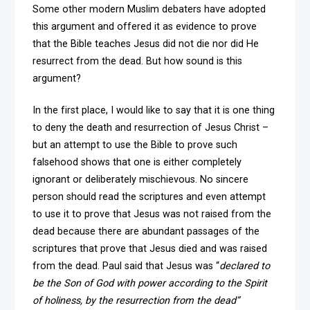
Some other modern Muslim debaters have adopted
this argument and offered it as evidence to prove
that the Bible teaches Jesus did not die nor did He
resurrect from the dead. But how sound is this
argument?
In the first place, I would like to say that it is one thing
to deny the death and resurrection of Jesus Christ –
but an attempt to use the Bible to prove such
falsehood shows that one is either completely
ignorant or deliberately mischievous. No sincere
person should read the scriptures and even attempt
to use it to prove that Jesus was not raised from the
dead because there are abundant passages of the
scriptures that prove that Jesus died and was raised
from the dead. Paul said that Jesus was “
declared to
be the Son of God with power according to the Spirit
of holiness, by the resurrection from the dead”