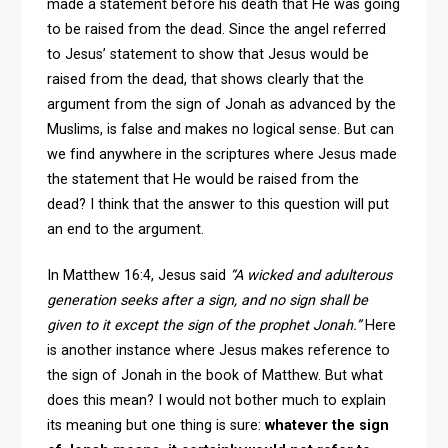
made a statement before his death that He was going
to be raised from the dead. Since the angel referred
to Jesus’ statement to show that Jesus would be
raised from the dead, that shows clearly that the
argument from the sign of Jonah as advanced by the
Muslims, is false and makes no logical sense. But can
we find anywhere in the scriptures where Jesus made
the statement that He would be raised from the
dead? I think that the answer to this question will put
an end to the argument.
In Matthew 16:4, Jesus said
“A wicked and adulterous
generation seeks after a sign, and no sign shall be
given to it except the sign of the prophet Jonah.”
Here
is another instance where Jesus makes reference to
the sign of Jonah in the book of Matthew. But what
does this mean? I would not bother much to explain
its meaning but one thing is sure:
whatever the sign