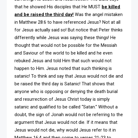
that he showed His disciples that He MUST
be killed
and be raised the third day!
Was the angel mistaken
in Matthew 28:6 to have referenced Jesus? Not at all
for Jesus actually said so! But notice that Peter thinks
differently while Jesus was saying these things! He
thought that would not be possible for the Messiah
and Saviour of the world to be killed and he even
rebuked Jesus and told Him that such would not
happen to Him. Jesus noted that such thinking is
satanic! To think and say that Jesus would not die and
be raised the third day is Satanic! That shows that
anyone who is opposing or denying the death burial
and resurrection of Jesus Christ today is simply
satanic and qualified to be called “Satan.” Without a
doubt, the sign of Jonah would not be referring to the
argument that Jesus would not die. If it means that
Jesus would not die, why would Jesus refer to it in
Matthew 16:4 and then come to verses 21-23 to