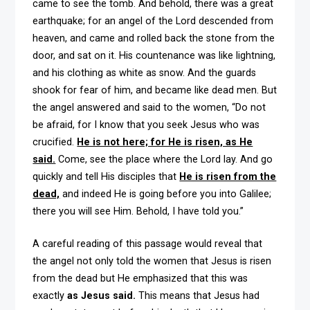
came to see the tomb. And behold, there was a great
earthquake; for an angel of the Lord descended from
heaven, and came and rolled back the stone from the
door, and sat on it. His countenance was like lightning,
and his clothing as white as snow. And the guards
shook for fear of him, and became like dead men. But
the angel answered and said to the women, “Do not
be afraid, for I know that you seek Jesus who was
crucified.
He is not here; for He is risen, as He
said.
Come, see the place where the Lord lay. And go
quickly and tell His disciples that
He is risen from the
dead,
and indeed He is going before you into Galilee;
there you will see Him. Behold, I have told you.”
A careful reading of this passage would reveal that
the angel not only told the women that Jesus is risen
from the dead but He emphasized that this was
exactly
as Jesus said.
This means that Jesus had