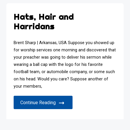
Hats, Hair and
Harridans
Brent Sharp | Arkansas, USA Suppose you showed up
for worship services one morning and discovered that
your preacher was going to deliver his sermon while
wearing a ball cap with the logo for his favorite
football team, or automobile company, or some such
on his head. Would you care? Suppose another of
your members,
Continue Reading