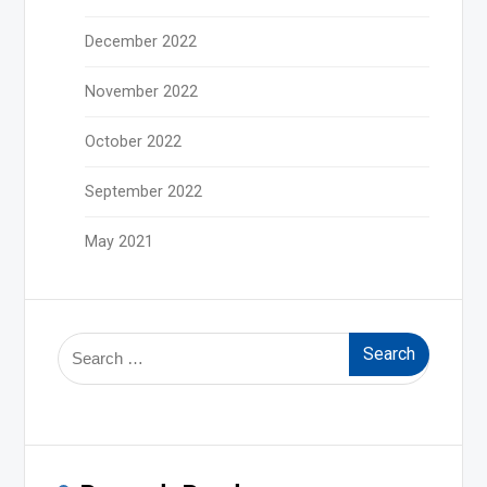
December 2022
November 2022
October 2022
September 2022
May 2021
Search
for: