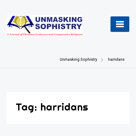
Skip
to
content
Unmasking Sophistry
harridans
Tag:
harridans