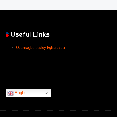
Useful Links
Osamagbe Lesley Egharevba
English