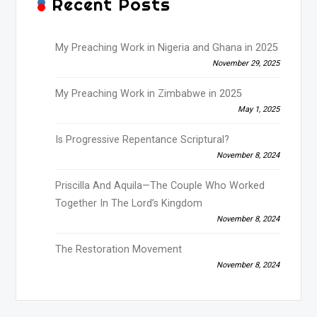
Recent Posts
My Preaching Work in Nigeria and Ghana in 2025
November 29, 2025
My Preaching Work in Zimbabwe in 2025
May 1, 2025
Is Progressive Repentance Scriptural?
November 8, 2024
Priscilla And Aquila—The Couple Who Worked
Together In The Lord’s Kingdom
November 8, 2024
The Restoration Movement
November 8, 2024