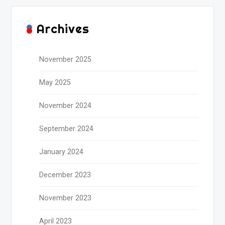
Archives
November 2025
May 2025
November 2024
September 2024
January 2024
December 2023
November 2023
April 2023