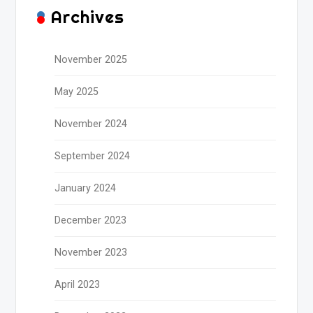
Archives
November 2025
May 2025
November 2024
September 2024
January 2024
December 2023
November 2023
April 2023