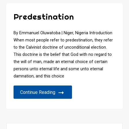
Predestination
By Emmanuel Oluwatoba | Niger, Nigeria Introduction
When most people refer to predestination, they refer
to the Calvinist doctrine of unconditional election.
This doctrine is the belief that God with no regard to
the will of man, made an eternal choice of certain
persons unto eternal life and some unto eternal
damnation, and this choice
Continue Reading