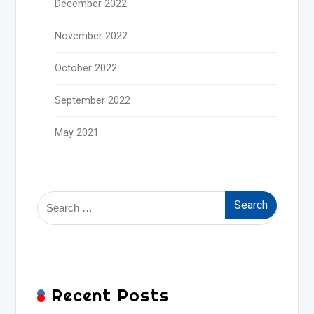
December 2022
November 2022
October 2022
September 2022
May 2021
Search
for:
Recent Posts