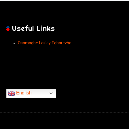
Useful Links
Osamagbe Lesley Egharevba
English