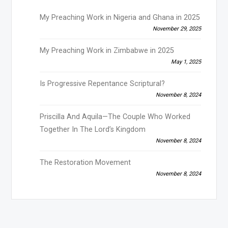
My Preaching Work in Nigeria and Ghana in 2025
November 29, 2025
My Preaching Work in Zimbabwe in 2025
May 1, 2025
Is Progressive Repentance Scriptural?
November 8, 2024
Priscilla And Aquila—The Couple Who Worked
Together In The Lord’s Kingdom
November 8, 2024
The Restoration Movement
November 8, 2024