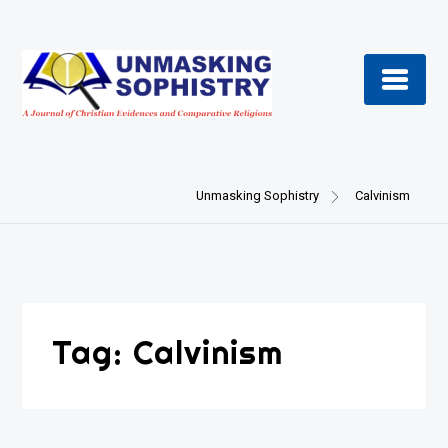
Skip
to
content
Unmasking Sophistry
Calvinism
Tag:
Calvinism